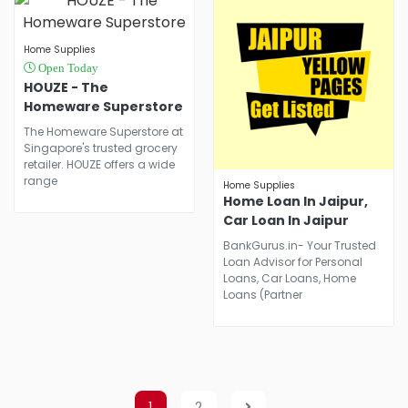
Preferences.
Home Supplies
Open Today
HOUZE - The
Homeware Superstore
The Homeware Superstore at
Singapore's trusted grocery
retailer. HOUZE offers a wide
range
Home Supplies
Home Loan In Jaipur,
Car Loan In Jaipur
BankGurus.in- Your Trusted
Loan Advisor for Personal
Loans, Car Loans, Home
Loans (Partner
1
2