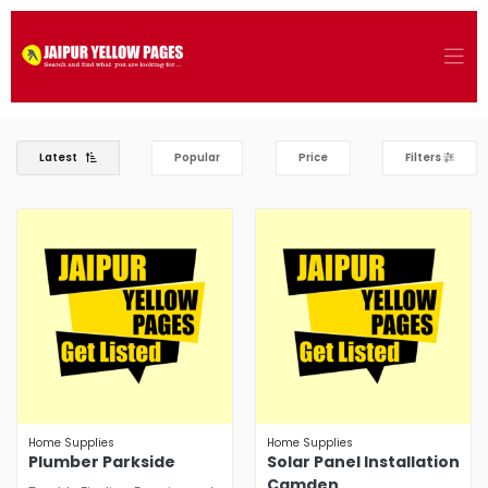
Latest
Popular
Price
Filters
Home Supplies
Home Supplies
Plumber Parkside
Solar Panel Installation
Camden