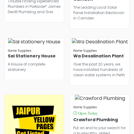
Trouble Finding Experienced
Plumbers in Parkside? James
The Leading Local Solar
Devitt Plumbing and Gas .
Panel Installation Electrician
in Camden
Home Supplies
Home Supplies
Sai Stationery House
Wa Desalination Plant
A House of complete
Over the past 20 years, we
stationery
have installed hundreds of
clean water systems in Perth
Home Supplies
Open Today
Crawford Plumbing
Put an end to your search for
a trustworthy, skilled