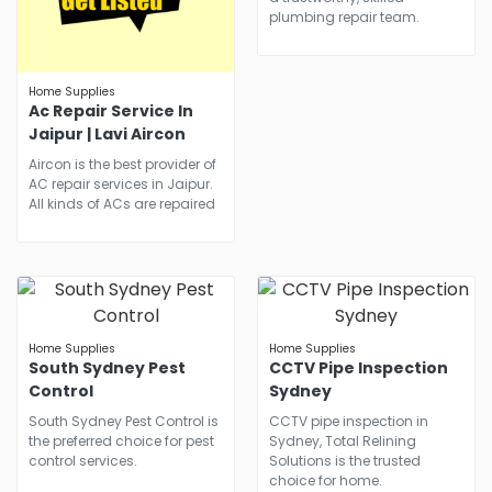
plumbing repair team.
Home Supplies
Ac Repair Service In
Jaipur | Lavi Aircon
Aircon is the best provider of
AC repair services in Jaipur.
All kinds of ACs are repaired
Home Supplies
Home Supplies
South Sydney Pest
CCTV Pipe Inspection
Control
Sydney
South Sydney Pest Control is
CCTV pipe inspection in
the preferred choice for pest
Sydney, Total Relining
control services.
Solutions is the trusted
choice for home.