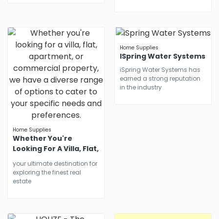
Home Supplies
ISpring Water Systems
iSpring Water Systems has
earned a strong reputation
in the industry
Home Supplies
Whether You're
Looking For A Villa, Flat,
Apartment, Or
your ultimate destination for
Commercial Property,
exploring the finest real
We Have A Diverse
estate
Range Of Options To
Cater To Your Specific
Needs And