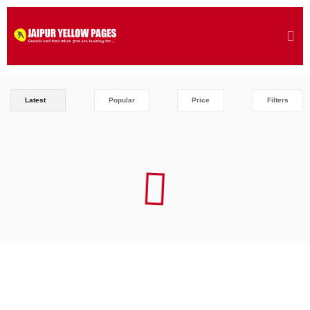
Latest
Popular
Price
Filters