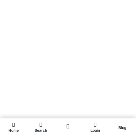
Blog
Home
Search
Login