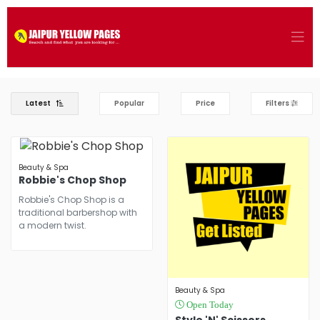
Latest
Popular
Price
Filters
Beauty & Spa
Robbie's Chop Shop
Robbie's Chop Shop is a
traditional barbershop with
a modern twist.
Beauty & Spa
Open Today