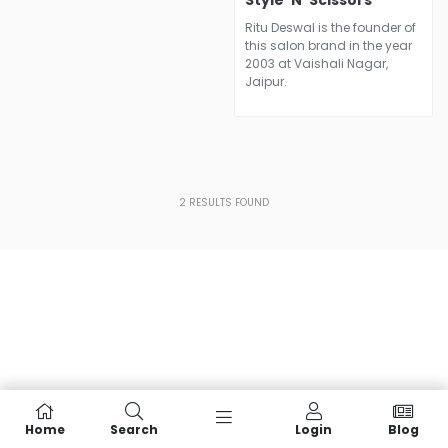
Style 'N' Scissors
Ritu Deswal is the founder of
this salon brand in the year
2003 at Vaishali Nagar,
Jaipur.
2
RESULTS FOUND
Home
Search
Login
Blog