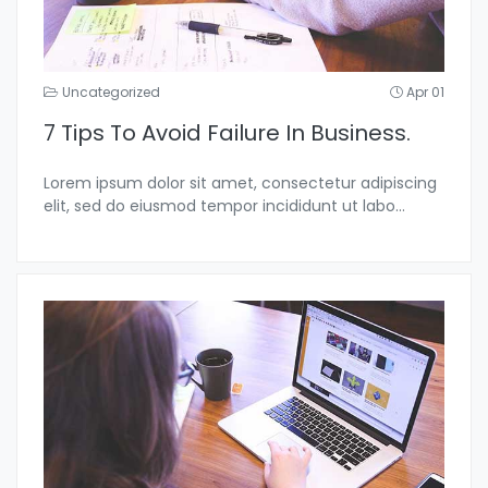
Uncategorized
Apr 01
7 Tips To Avoid Failure In Business.
Lorem ipsum dolor sit amet, consectetur adipiscing
elit, sed do eiusmod tempor incididunt ut labo...