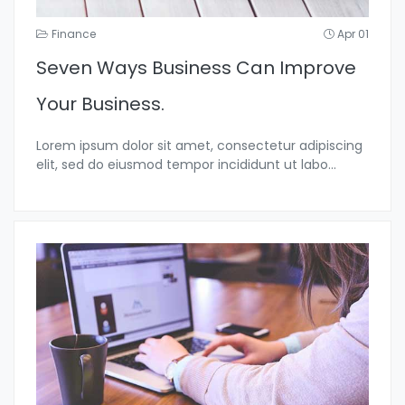
Finance
Apr 01
Seven Ways Business Can Improve
Your Business.
Lorem ipsum dolor sit amet, consectetur adipiscing
elit, sed do eiusmod tempor incididunt ut labo...