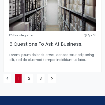
Uncategorized
Apr 01
5 Questions To Ask At Business.
Lorem ipsum dolor sit amet, consectetur adipiscing
elit, sed do eiusmod tempor incididunt ut labo...
1
2
3