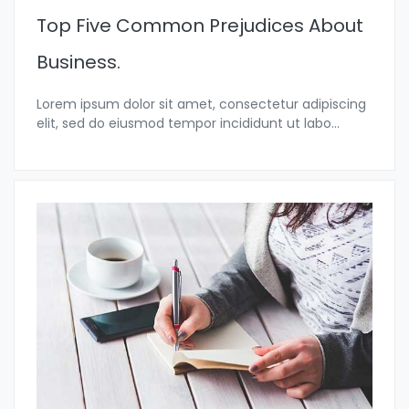
Top Five Common Prejudices About
Business.
Lorem ipsum dolor sit amet, consectetur adipiscing
elit, sed do eiusmod tempor incididunt ut labo...