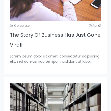
Corporate
Apr 01
The Story Of Business Has Just Gone
Viral!
Lorem ipsum dolor sit amet, consectetur adipiscing
elit, sed do eiusmod tempor incididunt ut labo...