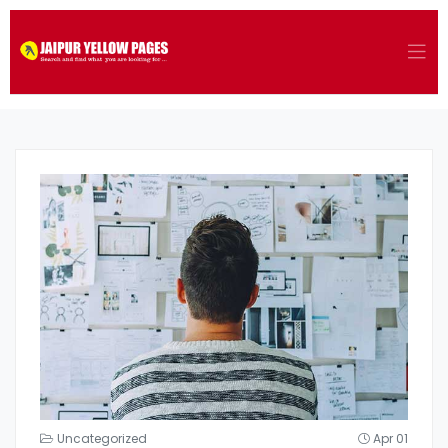
Uncategorized
Apr 01