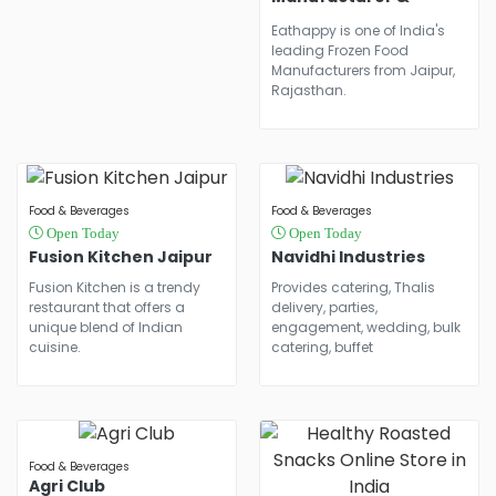
Frozen Soya Chaap
Eathappy is one of India's
Manufacturer In
leading Frozen Food
Jaipur
Manufacturers from Jaipur,
Rajasthan.
Food & Beverages
Food & Beverages
Open Today
Open Today
Fusion Kitchen Jaipur
Navidhi Industries
Fusion Kitchen is a trendy
Provides catering, Thalis
restaurant that offers a
delivery, parties,
unique blend of Indian
engagement, wedding, bulk
cuisine.
catering, buffet
Food & Beverages
Agri Club