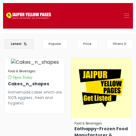
Latest
Popular
Price
Filters
Food & Beverages
Open Today
Cakes_n_shapes
Homemade cakes which are
100% eggless , fresh and
hygienic.
Food & Beverages
Eathappy-Frozen Food
Manufacturer &