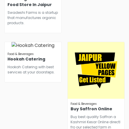
Food Store In Jaipur
Swadeshi Farms is a startup
that manufactures organic
products.
Food & Beverages
Hookah Catering
Hookah Catering with best
services at your doorsteps.
Food & Beverages
Buy Saffron Online
Buy best quality Saffron a
Kashmiri Kesar Online directl
fro our selected farm in