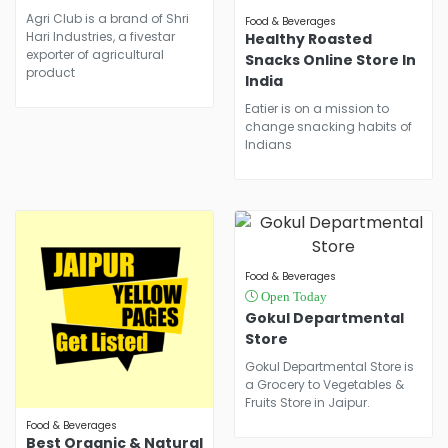
Agri Club is a brand of Shri
Food & Beverages
Hari Industries, a fivestar
Healthy Roasted
exporter of agricultural
Snacks Online Store In
product
India
Eatier is on a mission to
change snacking habits of
Indians
Food & Beverages
Open Today
Gokul Departmental
Store
Gokul Departmental Store is
a Grocery to Vegetables &
Fruits Store in Jaipur.
Food & Beverages
Best Organic & Natural