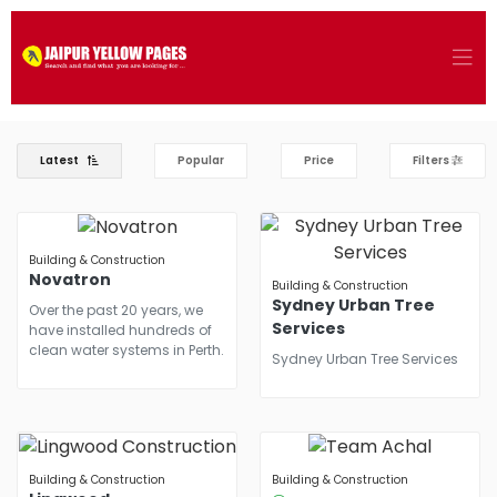
Latest
Popular
Price
Filters
Building & Construction
Novatron
Building & Construction
Sydney Urban Tree
Over the past 20 years, we
Services
have installed hundreds of
clean water systems in Perth.
Sydney Urban Tree Services
Building & Construction
Building & Construction