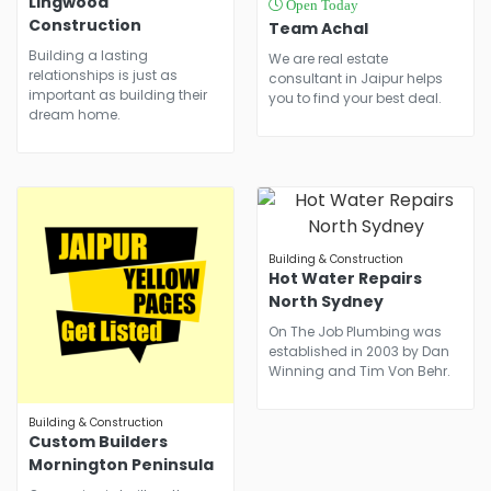
Lingwood
Open Today
Construction
Team Achal
Building a lasting
We are real estate
relationships is just as
consultant in Jaipur helps
important as building their
you to find your best deal.
dream home.
Building & Construction
Hot Water Repairs
North Sydney
On The Job Plumbing was
established in 2003 by Dan
Winning and Tim Von Behr.
Building & Construction
Custom Builders
Mornington Peninsula