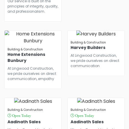
Our service is built on the
principles of integrity, quality,
and professionalism.
Building & Construction
Harvey Builders
Building & Construction
Home Extensions
At Lingwood Construction,
Bunbury
we pride ourselves on direct
communication
At Lingwood Construction,
we pride ourselves on direct
communication, empathy
Building & Construction
Building & Construction
Open Today
Open Today
Aadinath Sales
Aadinath Sales