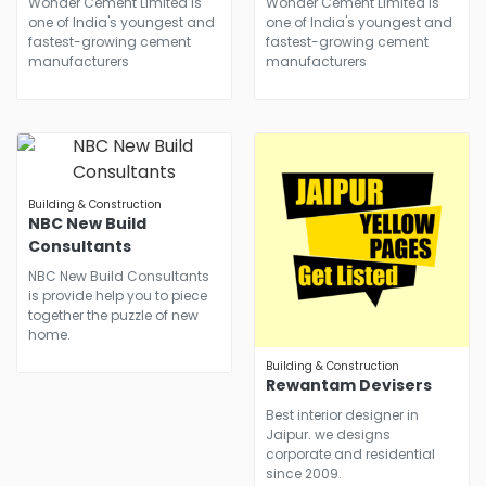
Wonder Cement Limited is
Wonder Cement Limited is
one of India's youngest and
one of India's youngest and
fastest-growing cement
fastest-growing cement
manufacturers
manufacturers
Building & Construction
NBC New Build
Consultants
NBC New Build Consultants
is provide help you to piece
together the puzzle of new
home.
Building & Construction
Rewantam Devisers
Best interior designer in
Jaipur. we designs
corporate and residential
since 2009.