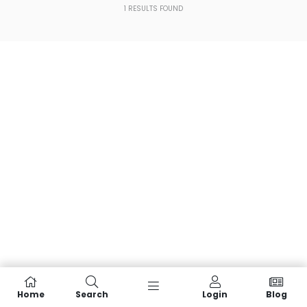
1
RESULTS FOUND
Home
Search
Login
Blog