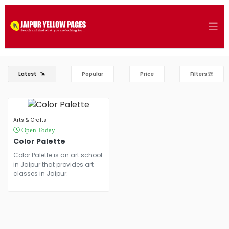
Latest
Popular
Price
Filters
Arts & Crafts
Open Today
Color Palette
Color Palette is an art school
in Jaipur that provides art
classes in Jaipur.